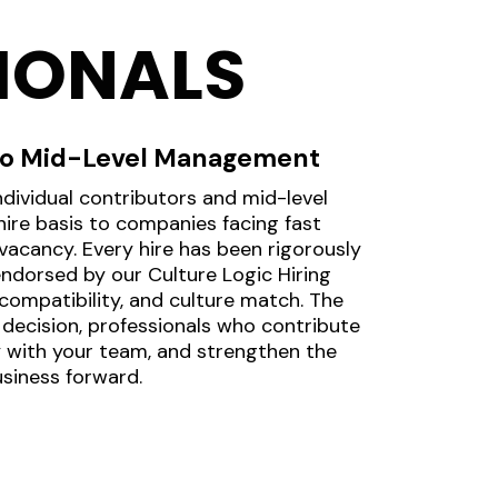
IONALS
 to Mid-Level Management
individual contributors and mid-level
re basis to companies facing fast
acancy. Every hire has been rigorously
endorsed by our Culture Logic Hiring
compatibility, and culture match. The
g decision, professionals who contribute
ly with your team, and strengthen the
usiness forward.