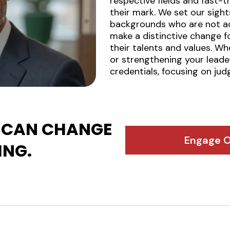
respective fields and fast
their mark. We set our sigh
backgrounds who are not act
make a distinctive change fo
their talents and values. Wh
or strengthening your lead
credentials, focusing on ju
CAN CHANGE
Engage O
ING.