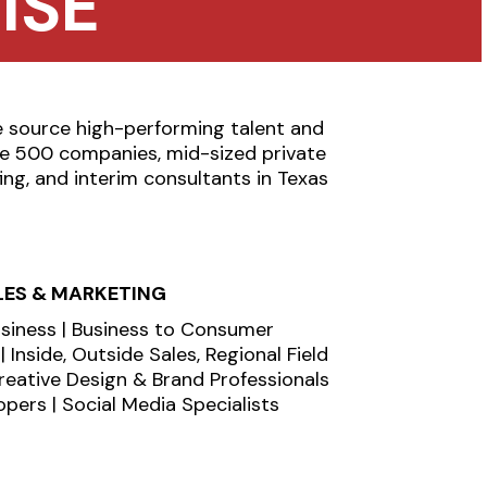
ISE
e source high-performing talent and
une 500 companies, mid-sized private
ing, and interim consultants in Texas
LES & MARKETING
usiness | Business to Consumer
 Inside, Outside Sales, Regional Field
Creative Design & Brand Professionals
pers | Social Media Specialists