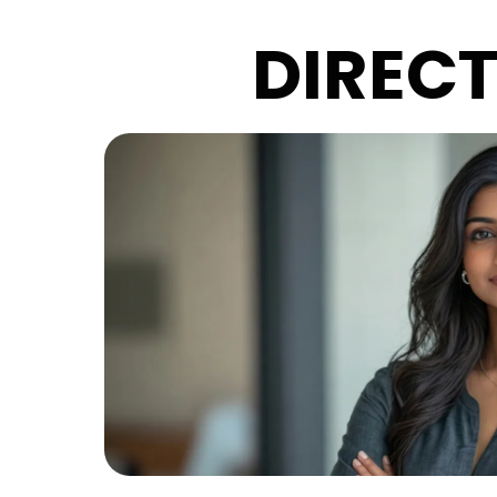
DIREC