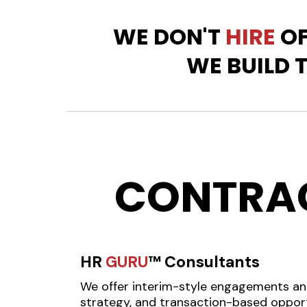
WE DON'T
HIRE
OF
WE BUILD 
CONTRA
HR
GURU
™ Consultants
We offer interim-style engagements a
strategy, and transaction-based opport