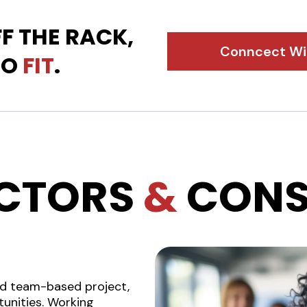
F THE RACK,
Conncect Wit
TO
FIT
.
CTORS
&
CONS
nd team-based project,
unities. Working