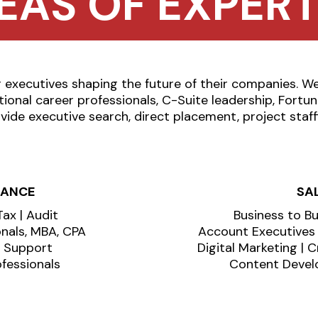
EAS OF EXPERT
executives shaping the future of their companies. W
tional career professionals, C-Suite leadership, Fort
vide executive search, direct placement, project staff
NANCE
SA
Tax | Audit
Business to B
onals, MBA, CPA
Account Executives |
n Support
Digital Marketing | 
fessionals
Content Develo