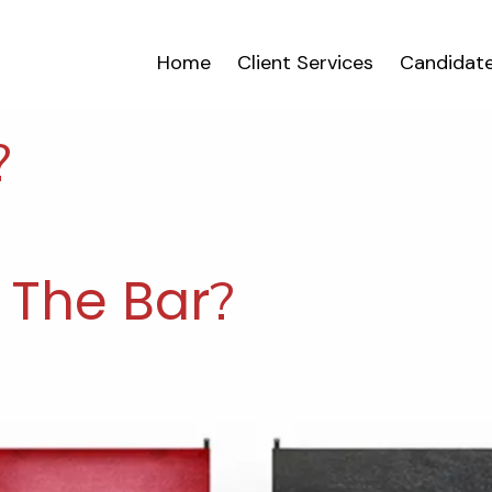
Home
Client Services
Candidate
?
 The Bar
?