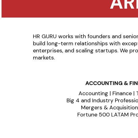
AR
HR GURU works with founders and senior 
build long-term relationships with excep
enterprises, and scaling startups. We pro
markets.
ACCOUNTING & FI
Accounting | Finance | 
Big 4 and Industry Professi
Mergers & Acquisitio
Fortune 500 LATAM Pro