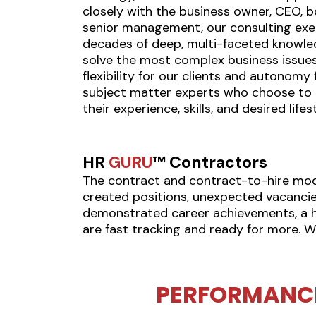
closely with the business owner, CEO, b
senior management, our consulting exe
decades of deep, multi-faceted knowle
solve the most complex business issues
flexibility for our clients and autonomy
subject matter experts who choose to c
their experience, skills, and desired lifest
HR
GURU
™ Contractors
The contract and contract-to-hire model
created positions, unexpected vacancie
demonstrated career achievements, a hig
are fast tracking and ready for more. W
PERFORMANC