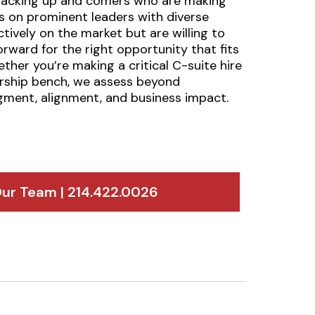
-tracking up and comers who are making
ts on prominent leaders with diverse
ively on the market but are willing to
rward for the right opportunity that fits
ether you’re making a critical C-suite hire
ership bench, we assess beyond
dgment, alignment, and business impact.
ur Team | 214.422.0026