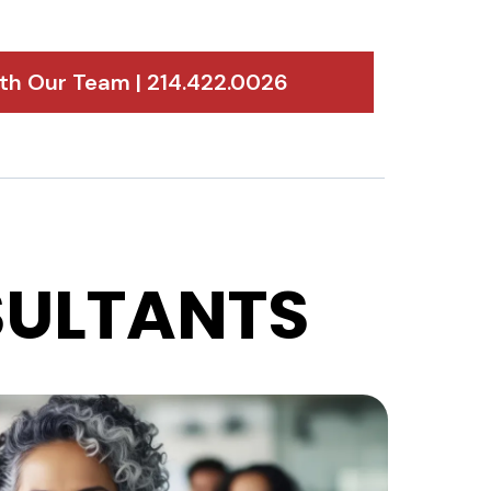
h Our Team | 214.422.0026
ULTANTS