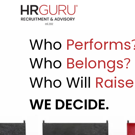
Who
Performs
Who
Belongs
?
Who
Will
Raise
WE DECIDE.