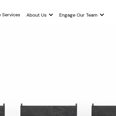
 Services
About Us
Engage Our Team