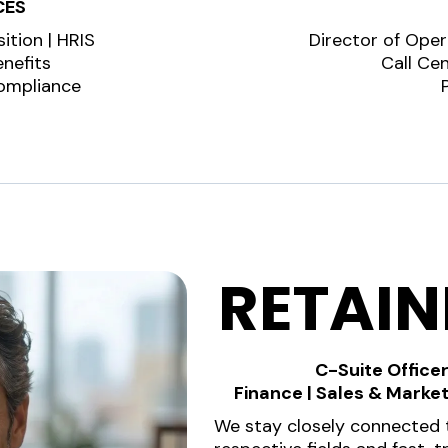
CES
ition | HRIS
Director of Oper
nefits
Call Ce
Compliance
RETAI
C-Suite Officer
Finance | Sales & Marke
We stay closely connected t