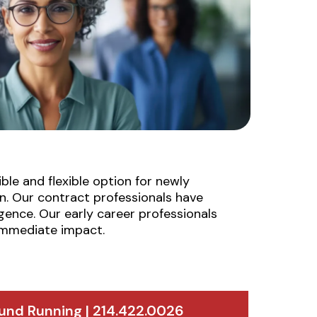
le and flexible option for newly
n. Our contract professionals have
gence. Our early career professionals
 immediate impact.
und Running | 214.422.0026