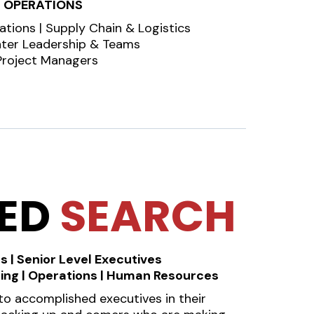
OPERATIONS
ations | Supply Chain & Logistics
nter Leadership & Teams
Project Managers
NED
SEARCH
s | Senior Level Executives
ting | Operations | Human Resources
o accomplished executives in their