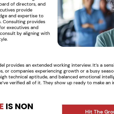
oard of directors, and
cutives provide
dge and expertise to
. Consulting provides
 for executives and
onsult by aligning with
yle.
 provides an extended working interview. It’s a sensib
s, or companies experiencing growth or a busy seaso
h technical aptitude, and balanced emotional intelli
e’ve verified all of it. They show up ready to make an
E
IS NON
Hit The Gro