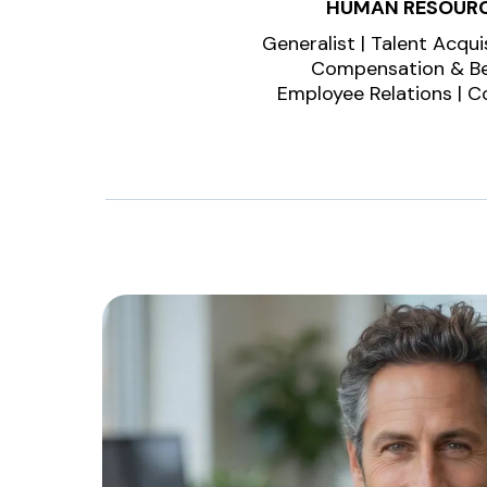
HUMAN RESOUR
Generalist | Talent Acquis
Compensation & Be
Employee Relations | 