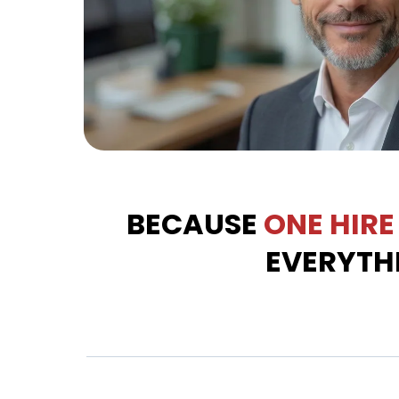
BECAUSE
ONE
HIRE
EVERYTH