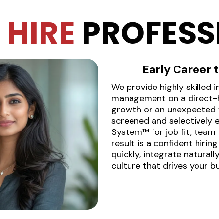
T
HIRE
PROFESS
Early Career
We provide highly skilled 
management on a direct-hi
growth or an unexpected v
screened and selectively 
System™ for job fit, team 
result is a confident hirin
quickly, integrate natural
culture that drives your b