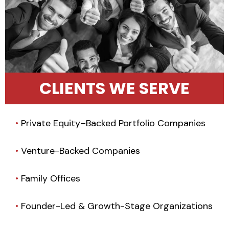
CLIENTS WE SERVE
•
Private Equity–Backed Portfolio Companies
•
Venture-Backed Companies
•
Family Offices
•
Founder-Led & Growth-Stage Organizations