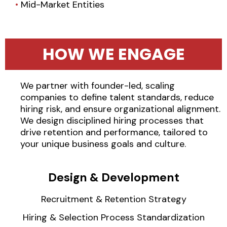
•
Mid-Market Entities
HOW WE ENGAGE
We partner with founder-led, scaling
companies to define talent standards, reduce
hiring risk, and ensure organizational alignment.
We design disciplined hiring processes that
drive retention and performance, tailored to
your unique business goals and culture.
Design & Development
Recruitment & Retention Strategy
Hiring & Selection Process Standardization