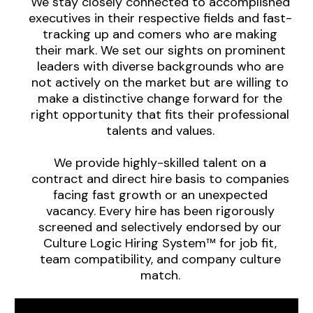
We stay closely connected to accomplished
executives in their respective fields and fast-
tracking up and comers who are making
their mark. We set our sights on prominent
leaders with diverse backgrounds who are
not actively on the market but are willing to
make a distinctive change forward for the
right opportunity that fits their professional
talents and values.
We provide highly-skilled talent on a
contract and direct hire basis to companies
facing fast growth or an unexpected
vacancy. Every hire has been rigorously
screened and selectively endorsed by our
Culture Logic Hiring System™ for job fit,
team compatibility, and company culture
match.