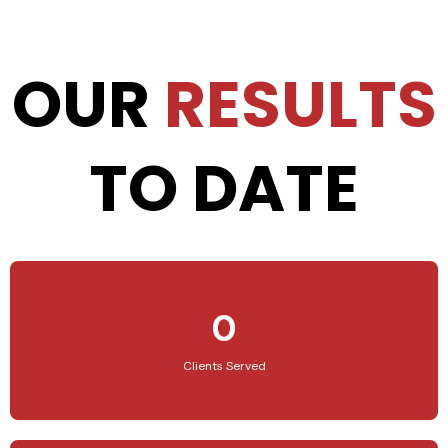
OUR
RESULTS
TO DATE
0
Clients Served