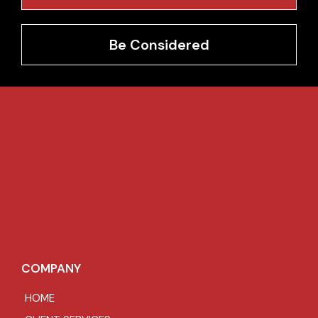
Be Considered
COMPANY
HOME