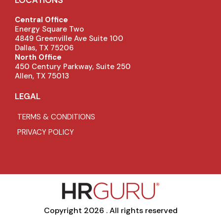
Central Office
Energy Square Two
4849 Greenville Ave Suite 100
Dallas, TX 75206
North Office
450 Century Parkway, Suite 250
Allen, TX 75013
LEGAL
TERMS & CONDITIONS
PRIVACY POLICY
Copyright 2026 . All rights reserved