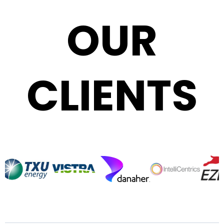
OUR
CLIENTS