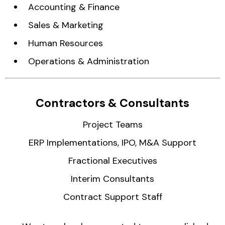
Accounting & Finance
Sales & Marketing
Human Resources
Operations & Administration
Contractors & Consultants
Project Teams
ERP Implementations, IPO, M&A Support
Fractional Executives
Interim Consultants
Contract Support Staff