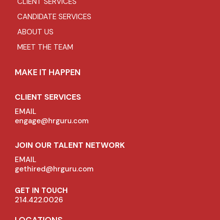
CLIENT SERVICES
CANDIDATE SERVICES
ABOUT US
MEET THE TEAM
MAKE IT HAPPEN
CLIENT SERVICES
EMAIL
engage@hrguru.com
JOIN OUR TALENT NETWORK
EMAIL
gethired@hrguru.com
GET IN TOUCH
214.422.0026
LOCATIONS