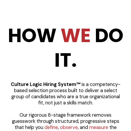
HOW
WE
DO
IT.
Culture Logic Hiring System™
is a competency-
based selection process built to deliver a select
group of candidates who are a true organizational
fit, not just a skills match.
Our rigorous 8-stage framework removes
guesswork through structured, progressive steps
that help you
define
,
observe
, and
measure
the