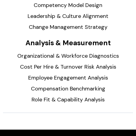
Competency Model Design
Leadership & Culture Alignment
Change Management Strategy
Analysis & Measurement
Organizational & Workforce Diagnostics
Cost Per Hire & Turnover Risk Analysis
Employee Engagement Analysis
Compensation Benchmarking
Role Fit & Capability Analysis