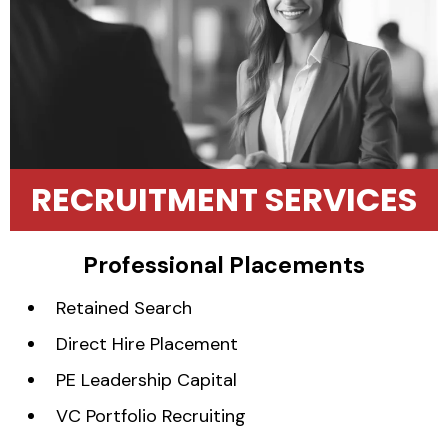
RECRUITMENT SERVICES
Professional Placements
Retained Search
Direct Hire Placement
PE Leadership Capital
VC Portfolio Recruiting