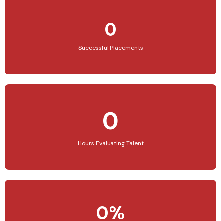
0
Successful Placements
0
Hours Evaluating Talent
0%