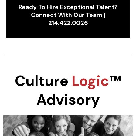
Ready To Hire Exceptional Talent?
Connect With Our Team |
214.422.0026
Culture
Logic
™
Advisory