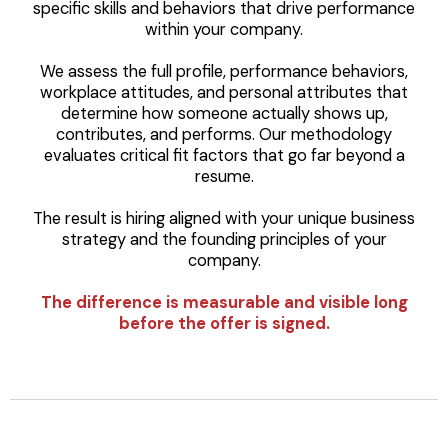
specific skills and behaviors that drive performance
within your company.
We assess the full profile, performance behaviors,
workplace attitudes, and personal attributes that
determine how someone actually shows up,
contributes, and performs. Our methodology
evaluates critical fit factors that go far beyond a
resume.
The result is hiring aligned with your unique business
strategy and the founding principles of your
company.
The difference is measurable and visible long
before the offer is signed.