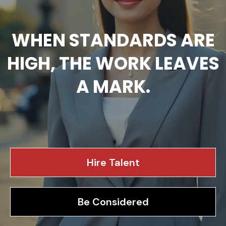
WHEN STANDARDS ARE
HIGH, THE WORK LEAVES
A MARK.
We recruit high-performing talent, and advise leadership
teams as they navigate growth, complexity, and change.
Hire Talent
Be Considered