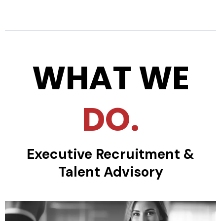
WHAT WE
DO.
Executive Recruitment &
Talent Advisory