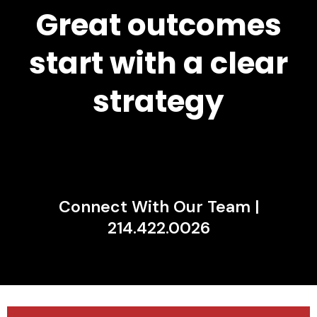
Great outcomes
start with a clear
strategy
Connect With Our Team |
214.422.0026