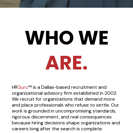
WHO
WE
ARE.
HR
Guru
™ is a Dallas-based recruitment and
organizational advisory firm established in 2002.
We recruit for organizations that demand more
and place professionals who refuse to settle. Our
work is grounded in uncompromising standards,
rigorous discernment, and real consequences
because hiring decisions shape organizations and
careers long after the search is complete.