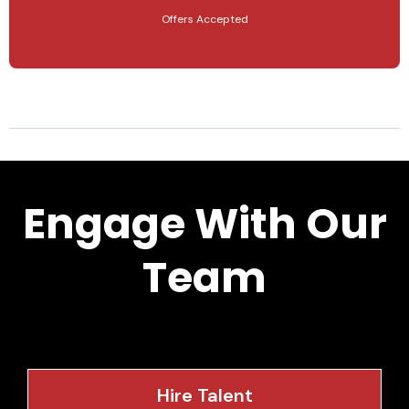
Offers Accepted
Engage With Our
Team
Hire Talent